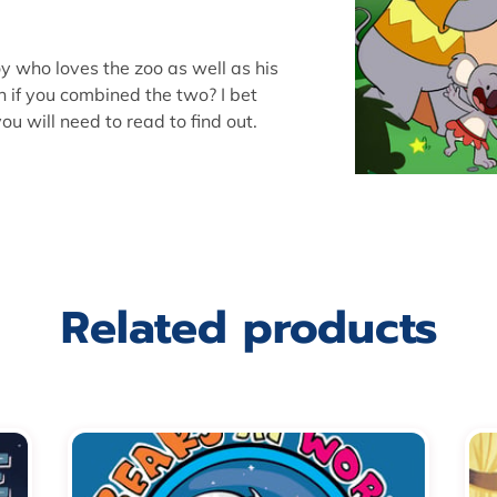
boy who loves the zoo as well as his
if you combined the two? I bet
u will need to read to find out.
Related products