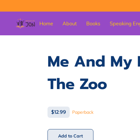
Home
About
Books
Speaking En
Me And My 
The Zoo
$12.99
Paperback
Add to Cart