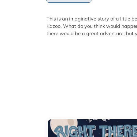
This is an imaginative story of a little 
Kazoo. What do you think would happen 
there would be a great adventure, but yo