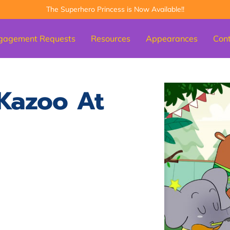
The Superhero Princess is Now Available!!
gagement Requests
Resources
Appearances
Con
Kazoo At