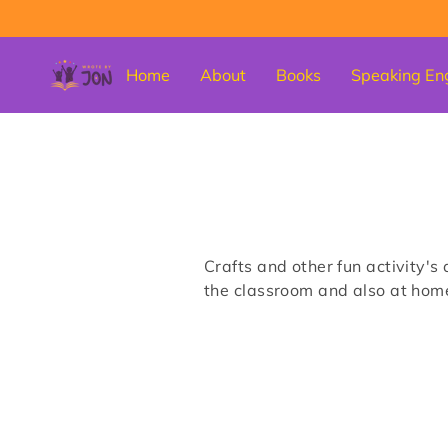
Home
About
Books
Speaking En
Crafts and other fun activity's 
the classroom and also at hom