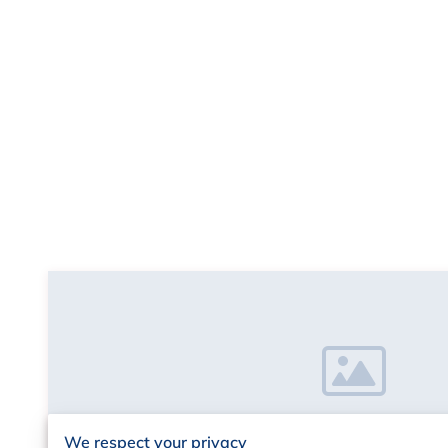
We respect your privacy