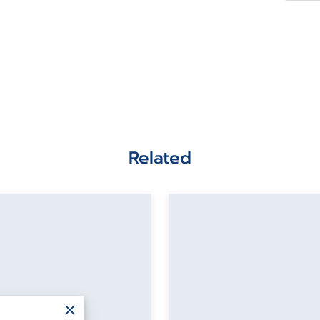
Related