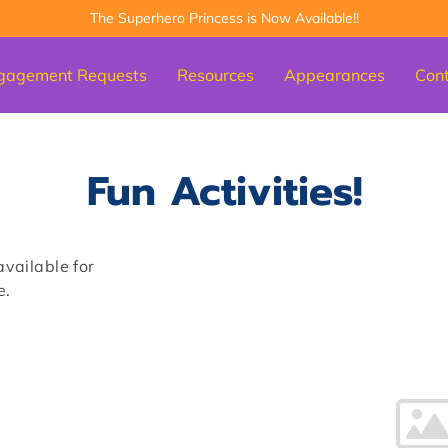
The Superhero Princess is Now Available!!
gagement Requests
Resources
Appearances
Con
Fun Activities!
available for
e.